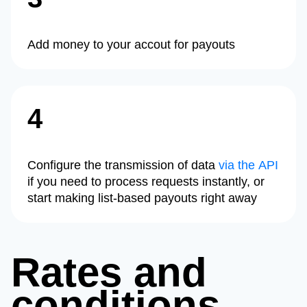
Add money to your accout for payouts
4
Configure the transmission of data
via the API
if you need to process requests instantly, or
start making list-based payouts right away
Rates and
conditions