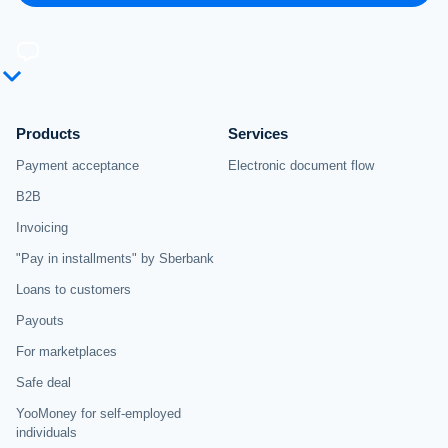
Products
Services
Payment acceptance
Electronic document flow
B2B
Invoicing
"Pay in installments" by Sberbank
Loans to customers
Payouts
For marketplaces
Safe deal
YooMoney for self-employed
individuals