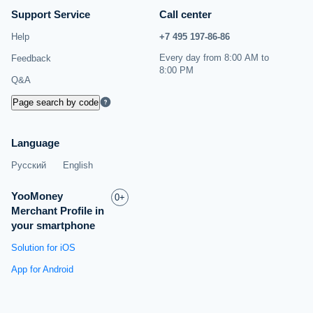
Support Service
Call center
Help
+7 495 197‑86‑86
Every day from 8:00 AM to
Feedback
8:00 PM
Q&A
Page search by code
Language
Русский
English
YooMoney
0+
Merchant Profile in
your smartphone
Solution for iOS
App for Android