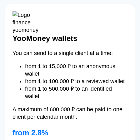
YooMoney wallets
You can send to a single client at a time:
from 1 to 15,000 ₽ to an anonymous
wallet
from 1 to 100,000 ₽ to a reviewed wallet
from 1 to 500,000 ₽ to an identified
wallet
A maximum of 600,000 ₽ can be paid to one
client per calendar month.
from 2.8%