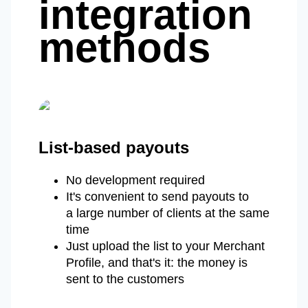
integration
methods
List-based payouts
No development required
It's convenient to send payouts to
a large number of clients at the same
time
Just upload the list to your Merchant
Profile, and that's it: the money is
sent to the customers