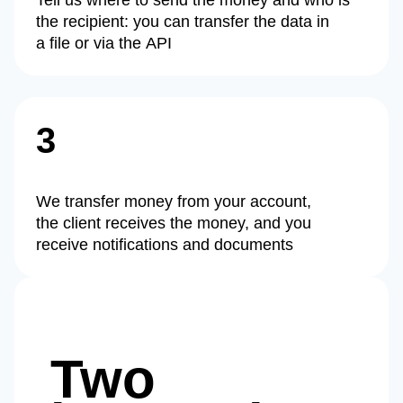
Tell us where to send the money and who is
the recipient: you can transfer the data in
a file or via the API
3
We transfer money from your account,
the client receives the money, and you
receive notifications and documents
Two