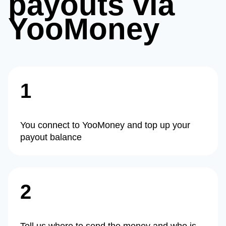
payouts via
YooMoney
1
You connect to YooMoney and top up your
payout balance
2