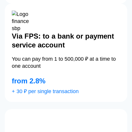
Via FPS: to a bank or payment
service account
You can pay from 1 to 500,000 ₽ at a time to
one account
from 2.8%
+ 30 ₽ per single transaction