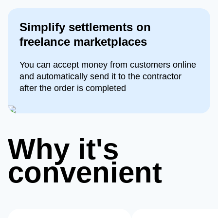
Simplify settlements on
freelance marketplaces
You can accept money from customers online
and automatically send it to the contractor
after the order is completed
Why it's
convenient