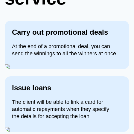
Сarry out promotional deals
At the end of a promotional deal, you can
send the winnings to all the winners at once
Issue loans
The client will be able to link a card for
automatic repayments when they specify
the details for accepting the loan