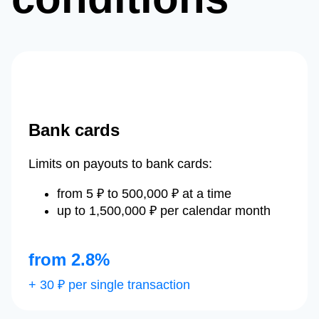
Bank cards
Limits on payouts to bank cards:
from 5 ₽ to 500,000 ₽ at a time
up to 1,500,000 ₽ per calendar month
from 2.8%
+ 30 ₽ per single transaction