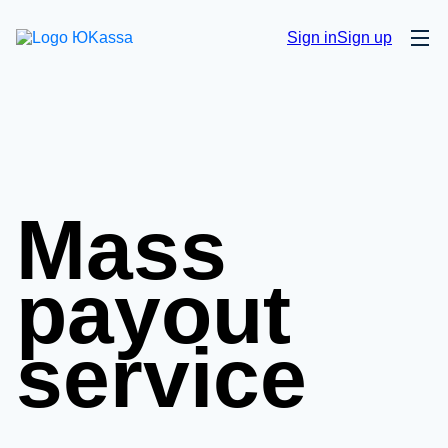
Sign in
Sign up
Mass
payout
service