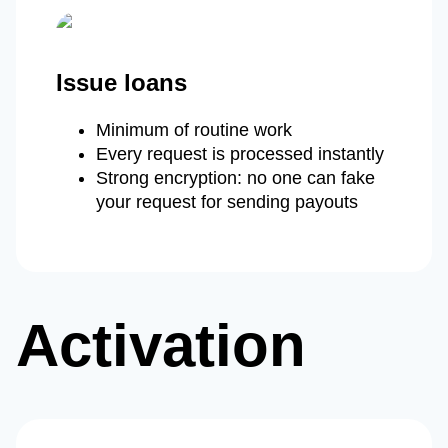
Issue loans
Minimum of routine work
Every request is processed instantly
Strong encryption: no one can fake
your request for sending payouts
Activation