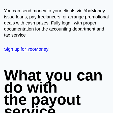
You can send money to your clients via YooMoney:
issue loans, pay freelancers, or arrange promotional
deals with cash prizes. Fully legal, with proper
documentation for the accounting department and
tax service
Sign up for YooMoney
What you can
do with
the payout
service