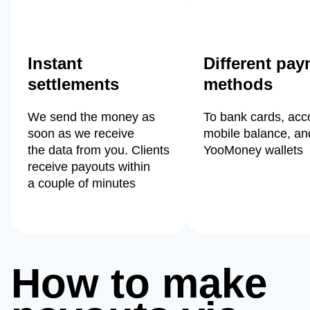
Instant
Different pa
settlements
methods
We send the money as
To bank cards, acc
soon as we receive
mobile balance, an
the data from you. Clients
YooMoney wallets
receive payouts within
a couple of minutes
How to make