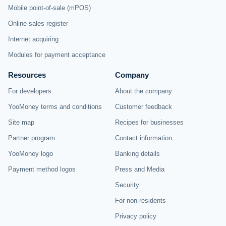
Mobile point-of-sale (mPOS)
Online sales register
Internet acquiring
Modules for payment acceptance
Resources
Company
For developers
About the company
YooMoney terms and conditions
Customer feedback
Site map
Recipes for businesses
Partner program
Contact information
YooMoney logo
Banking details
Payment method logos
Press and Media
Security
For non-residents
Privacy policy