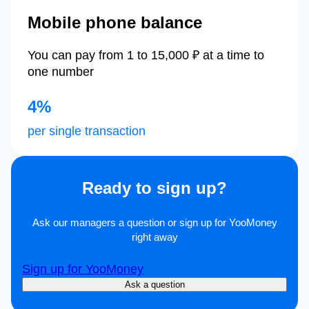
Mobile phone balance
You can pay from 1 to 15,000 ₽ at a time to
one number
4%
per single transaction
Ready to sign up?
Ask our managers a question or sign up for YooMoney
right away
Sign up for YooMoney
Ask a question