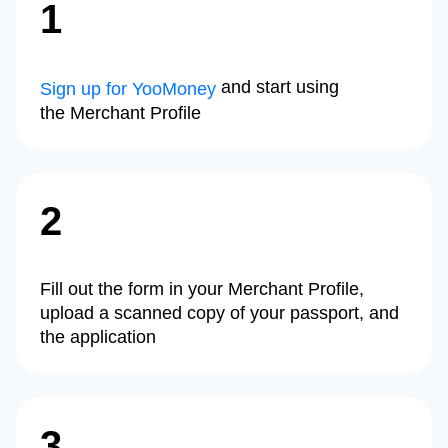
1
and start using
Sign up for YooMoney
the Merchant Profile
2
Fill out the form in your Merchant Profile,
upload a scanned copy of your passport, and
the application
3