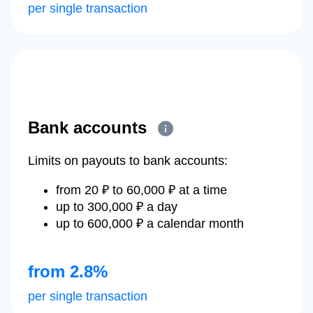
per single transaction
Bank accounts
Limits on payouts to bank accounts:
from 20 ₽ to 60,000 ₽ at a time
up to 300,000 ₽ a day
up to 600,000 ₽ a calendar month
from 2.8%
per single transaction