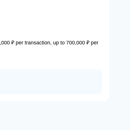
,000 ₽ per transaction, up to 700,000 ₽ per