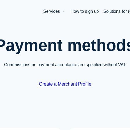
Services
How to sign up
Solutions for 
Payment method
Commissions on payment acceptance are specified without VAT
Create a Merchant Profile