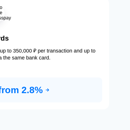
rds
up to 350,000 ₽ per transaction and up to
a the same bank card.
from 2.8%