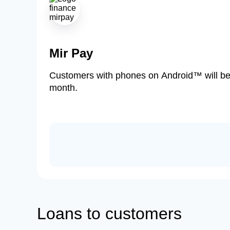
Mir Pay
Customers with phones on Android™ will be ab
month.
Loans to customers