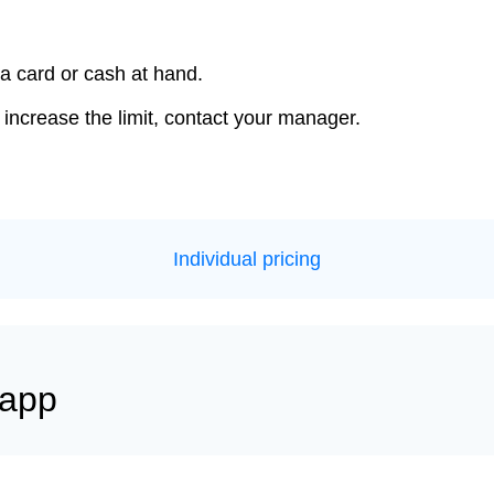
a card or cash at hand.
 increase the limit, contact your manager.
Individual pricing
 app