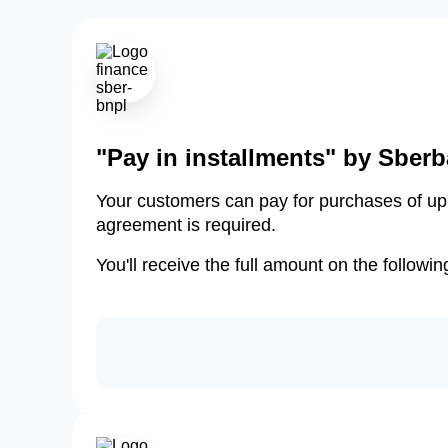
"Pay in installments" by Sber
Your customers can pay for purchases of up t
agreement is required.
You'll receive the full amount on the followi