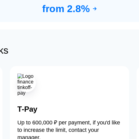
from 2.8%
ks
T-Pay
Up to 600,000 ₽ per payment, if you'd like
to increase the limit, contact your
manager.