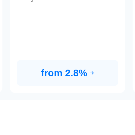
from 2.8%