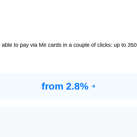
le to pay via Mir cards in a couple of clicks: up to 350
from 2.8%