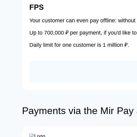
FPS
Your customer can even pay offline: without 
Up to 700,000 ₽ per payment, if you'd like to
Daily limit for one customer is 1 million ₽.
Payments via the Mir Pay