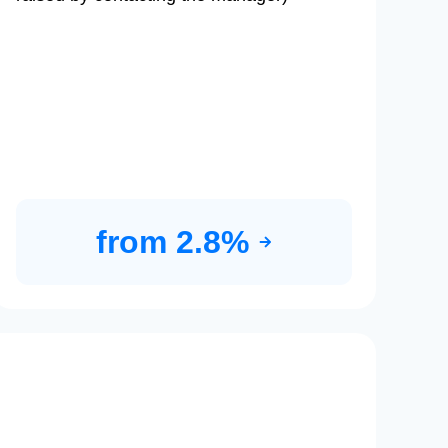
from 2.8%