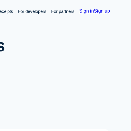
Sign in
Sign up
receipts
For developers
For partners
s