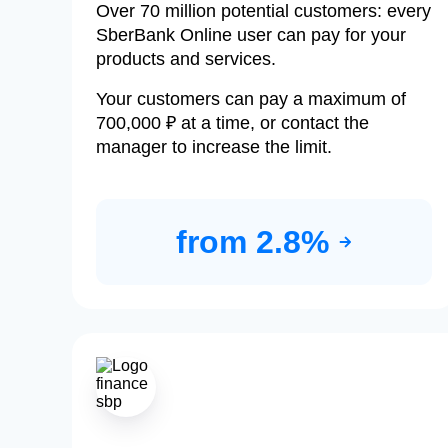
Over 70 million potential customers: every
SberBank Online user can pay for your
products and services.
Your customers can pay a maximum of
700,000 ₽ at a time, or contact the
manager to increase the limit.
from 2.8%