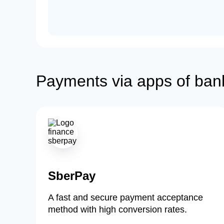
Payments via apps of ban
SberPay
A fast and secure payment acceptance
method with high conversion rates.