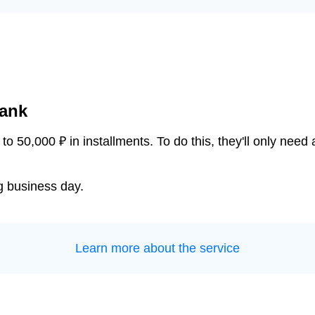
bank
o 50,000 ₽ in installments. To do this, they'll only nee
ng business day.
Learn more about the service