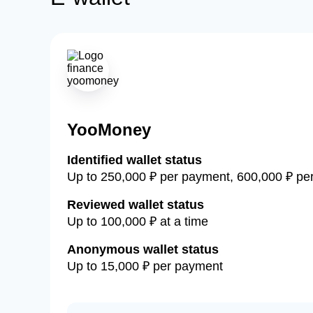
YooMoney
Identified wallet status
Up to 250,000 ₽ per payment, 600,000 ₽ per
Reviewed wallet status
Up to 100,000 ₽ at a time
Anonymous wallet status
Up to 15,000 ₽ per payment