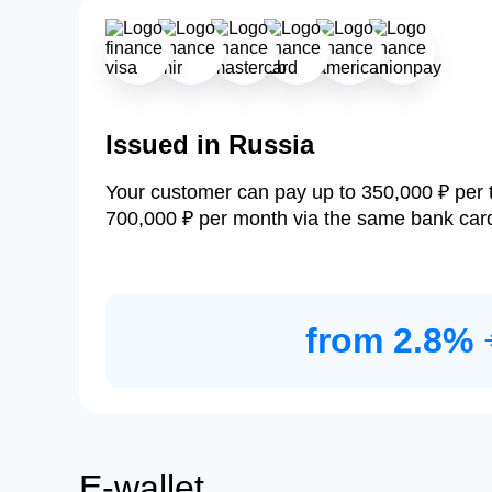
Issued in Russia
Your customer can pay up to 350,000 ₽ per 
700,000 ₽ per month via the same bank car
from 2.8%
E-wallet