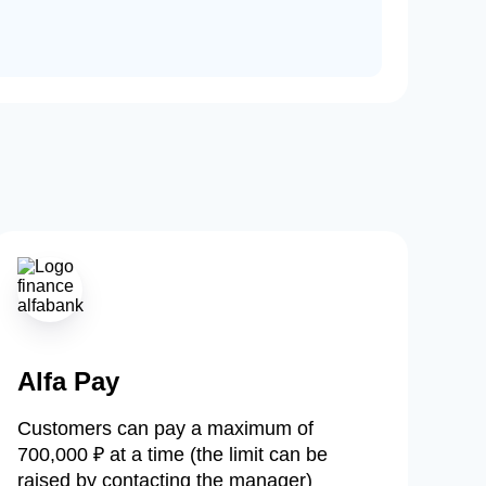
Alfa Pay
Customers can pay a maximum of
700,000 ₽ at a time (the limit can be
raised by contacting the manager)