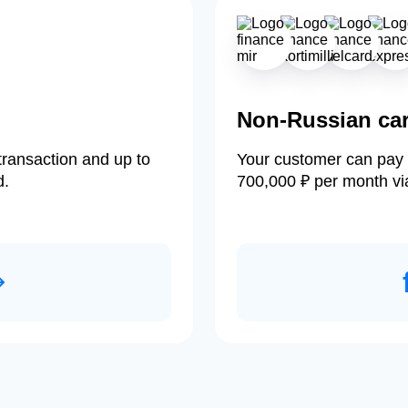
Non-Russian ca
transaction and up to
Your customer can pay 
d.
700,000 ₽ per month vi