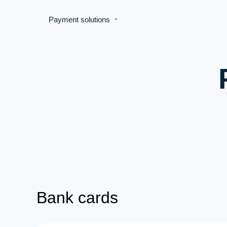
Payment solutions
Bank cards