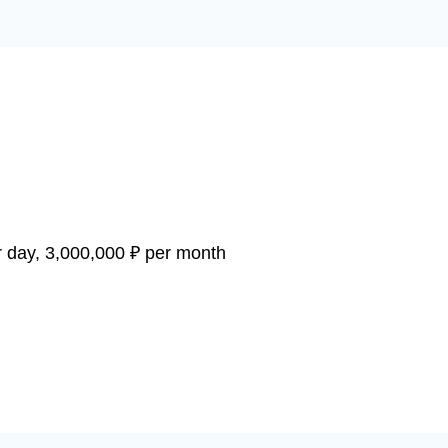
 day, 3,000,000 ₽ per month