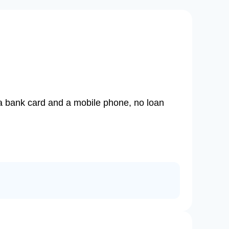
d a bank card and a mobile phone, no loan